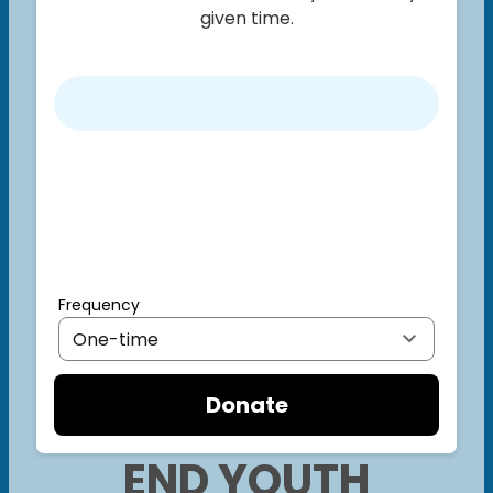
given time.
Frequency
Donate
END YOUTH