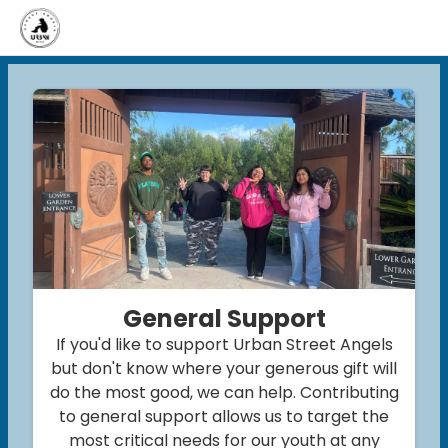
General Support
If you'd like to support Urban Street Angels
but don't know where your generous gift will
do the most good, we can help. Contributing
to general support allows us to target the
most critical needs for our youth at any